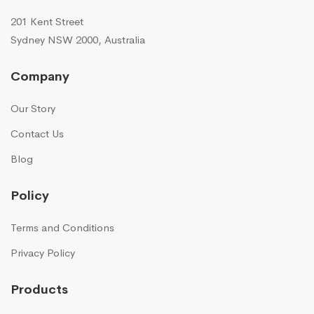
201 Kent Street
Sydney NSW 2000, Australia
Company
Our Story
Contact Us
Blog
Policy
Terms and Conditions
Privacy Policy
Products