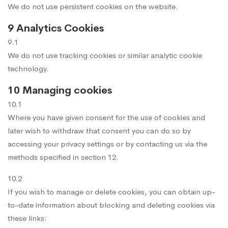
We do not use persistent cookies on the website.
9 Analytics Cookies
9.1
We do not use tracking cookies or similar analytic cookie
technology.
10 Managing cookies
10.1
Where you have given consent for the use of cookies and
later wish to withdraw that consent you can do so by
accessing your privacy settings or by contacting us via the
methods specified in section 12.
10.2
If you wish to manage or delete cookies, you can obtain up-
to-date information about blocking and deleting cookies via
these links: