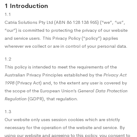
1 Introduction
1.1
Catria Solutions Pty Ltd (ABN 86 128 138 965) (“we”, “us”,
“our”) is committed to protecting the privacy of our website
and service users. This Privacy Policy (“policy”) applies
wherever we collect or are in control of your personal data.
1.2
This policy is intended to meet the requirements of the
Australian Privacy Principles established by the
Privacy Act
1998
(Privacy Act) and, to the extent any user is covered by
the scope of the European Union’s
General Data Protection
Regulation
(GDPR), that regulation.
1.3
Our website only uses session cookies which are strictly
necessary for the operation of the website and service. By
using our website and agreeing to this policy, you consent to