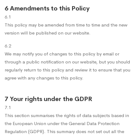
6 Amendments to this Policy
6.1
This policy may be amended from time to time and the new
version will be published on our website.
6.2
We may notify you of changes to this policy by email or
through a public notification on our website, but you should
regularly return to this policy and review it to ensure that you
agree with any changes to this policy.
7 Your rights under the GDPR
7.1
This section summarises the rights of data subjects based in
the European Union under the General Data Protection
Regulation (GDPR). This summary does not set out all the