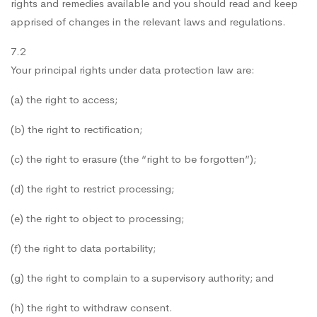
rights and remedies available and you should read and keep
apprised of changes in the relevant laws and regulations.
7.2
Your principal rights under data protection law are:
(a) the right to access;
(b) the right to rectification;
(c) the right to erasure (the “right to be forgotten”);
(d) the right to restrict processing;
(e) the right to object to processing;
(f) the right to data portability;
(g) the right to complain to a supervisory authority; and
(h) the right to withdraw consent.