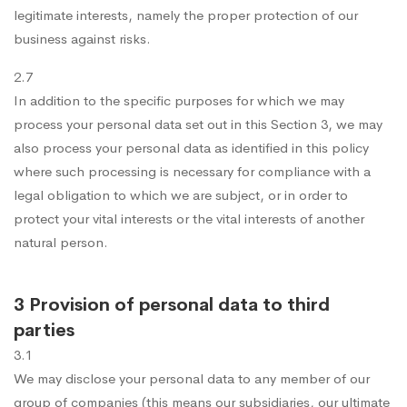
legitimate interests, namely the proper protection of our
business against risks.
2.7
In addition to the specific purposes for which we may
process your personal data set out in this Section 3, we may
also process your personal data as identified in this policy
where such processing is necessary for compliance with a
legal obligation to which we are subject, or in order to
protect your vital interests or the vital interests of another
natural person.
3 Provision of personal data to third
parties
3.1
We may disclose your personal data to any member of our
group of companies (this means our subsidiaries, our ultimate