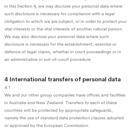
in this Section 4, we may disclose your personal data where
such disclosure is necessary for compliance with a legal
obligation to which we are subject, or in order to protect your
vital interests or the vital interests of another natural person.
We may also disclose your personal data where such
disclosure is necessary for the establishment, exercise or
defence of legal claims, whether in court proceedings or in
an administrative or out-of-court procedure.
4 International transfers of personal data
4.1
We and our other group companies have offices and facilities
in Australia and New Zealand. Transfers to each of these
countries will be protected by appropriate safeguards,
namely the use of standard data protection clauses adopted
or approved by the European Commission.