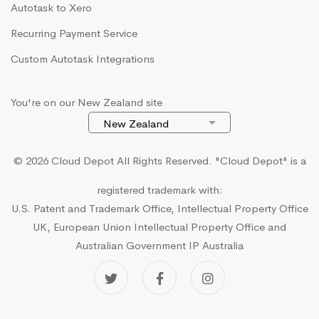
Autotask to Xero
Recurring Payment Service
Custom Autotask Integrations
You're on our New Zealand site
© 2026 Cloud Depot All Rights Reserved.
"Cloud Depot" is a
registered trademark with:
U.S. Patent and Trademark Office, Intellectual Property Office
UK, European Union Intellectual Property Office and
Australian Government IP Australia