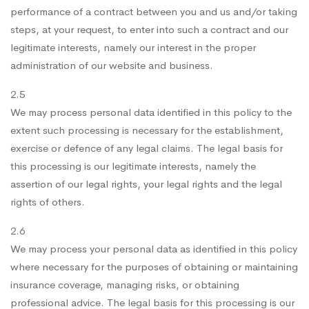
performance of a contract between you and us and/or taking
steps, at your request, to enter into such a contract and our
legitimate interests, namely our interest in the proper
administration of our website and business.
2.5
We may process personal data identified in this policy to the
extent such processing is necessary for the establishment,
exercise or defence of any legal claims. The legal basis for
this processing is our legitimate interests, namely the
assertion of our legal rights, your legal rights and the legal
rights of others.
2.6
We may process your personal data as identified in this policy
where necessary for the purposes of obtaining or maintaining
insurance coverage, managing risks, or obtaining
professional advice. The legal basis for this processing is our