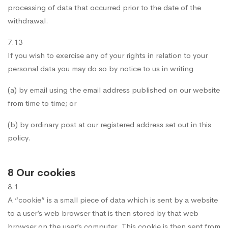
processing of data that occurred prior to the date of the
withdrawal.
7.13
If you wish to exercise any of your rights in relation to your
personal data you may do so by notice to us in writing
(a) by email using the email address published on our website
from time to time; or
(b) by ordinary post at our registered address set out in this
policy.
8 Our cookies
8.1
A “cookie” is a small piece of data which is sent by a website
to a user’s web browser that is then stored by that web
browser on the user’s computer. This cookie is then sent from