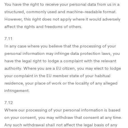
You have the right to receive your personal data from us in a
structured, commonly used and machine-readable format.
However, this right does not apply where it would adversely
affect the rights and freedoms of others.
7.11
In any case where you believe that the processing of your
personal information may infringe data protection laws, you
have the legal right to lodge a complaint with the relevant
authority. Where you are a EU citizen, you may elect to lodge
your complaint in the EU member state of your habitual
residence, your place of work or the locality of any alleged
infringement.
7.12
Where our processing of your personal information is based
on your consent, you may withdraw that consent at any time.
Any such withdrawal shall not affect the legal basis of any