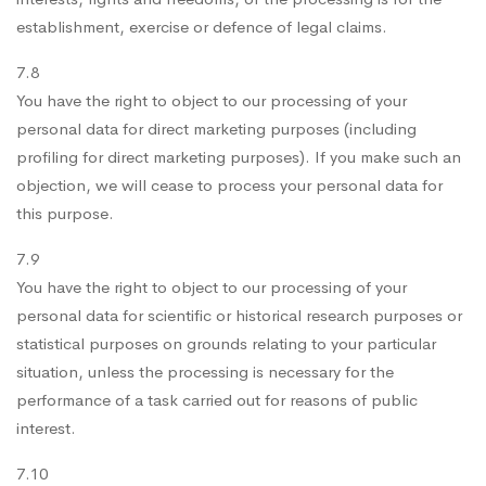
establishment, exercise or defence of legal claims.
7.8
You have the right to object to our processing of your
personal data for direct marketing purposes (including
profiling for direct marketing purposes). If you make such an
objection, we will cease to process your personal data for
this purpose.
7.9
You have the right to object to our processing of your
personal data for scientific or historical research purposes or
statistical purposes on grounds relating to your particular
situation, unless the processing is necessary for the
performance of a task carried out for reasons of public
interest.
7.10