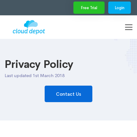
Free Trial
Login
Privacy Policy
Last updated 1st March 2018
Contact Us