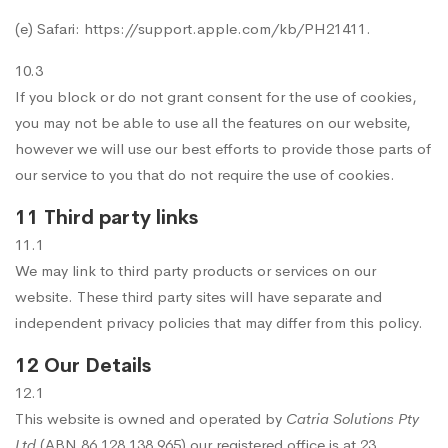
(e) Safari:
https://support.apple.com/kb/PH21411
.
10.3
If you block or do not grant consent for the use of cookies,
you may not be able to use all the features on our website,
however we will use our best efforts to provide those parts of
our service to you that do not require the use of cookies.
11 Third party links
11.1
We may link to third party products or services on our
website. These third party sites will have separate and
independent privacy policies that may differ from this policy.
12 Our Details
12.1
This website is owned and operated by
Catria Solutions Pty
Ltd
(ABN 86 128 138 965) our registered office is at 23