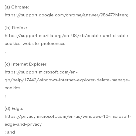
(a) Chrome:
https://support.google.com/chrome/answer/95647?hl=en
;
(b) Firefox:
https://support.mozilla.org/en-US/kb/enable-and-disable-
cookies-website-preferences
;
(c) Internet Explorer:
https://support.microsoft.com/en-
gb/help/17442/windows-internet-explorer-delete-manage-
cookies
;
(d) Edge:
https://privacy.microsoft.com/en-us/windows-10-microsoft-
edge-and-privacy
; and