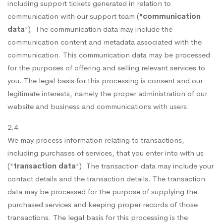
including support tickets generated in relation to
communication with our support team ("
communication
data
"). The communication data may include the
communication content and metadata associated with the
communication. This communication data may be processed
for the purposes of offering and selling relevant services to
you. The legal basis for this processing is consent and our
legitimate interests, namely the proper administration of our
website and business and communications with users.
2.4
We may process information relating to transactions,
including purchases of services, that you enter into with us
("
transaction data
"). The transaction data may include your
contact details and the transaction details. The transaction
data may be processed for the purpose of supplying the
purchased services and keeping proper records of those
transactions. The legal basis for this processing is the