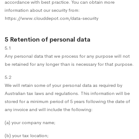
accordance with best practice. You can obtain more
information about our security from:
https://www.clouddepot.com/data-security
5 Retention of personal data
5.1
Any personal data that we process for any purpose will not
be retained for any longer than is necessary for that purpose.
5.2
We will retain some of your personal data as required by
Australian tax laws and regulations. This information will be
stored for a minimum period of 5 years following the date of
any invoice and will include the following:
(a) your company name;
(b) your tax location;