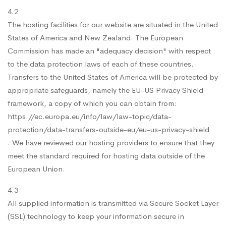
4.2
The hosting facilities for our website are situated in the United
States of America and New Zealand. The European
Commission has made an "adequacy decision" with respect
to the data protection laws of each of these countries.
Transfers to the United States of America will be protected by
appropriate safeguards, namely the EU-US Privacy Shield
framework, a copy of which you can obtain from:
https://ec.europa.eu/info/law/law-topic/data-
protection/data-transfers-outside-eu/eu-us-privacy-shield
. We have reviewed our hosting providers to ensure that they
meet the standard required for hosting data outside of the
European Union.
4.3
All supplied information is transmitted via Secure Socket Layer
(SSL) technology to keep your information secure in