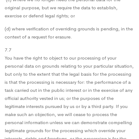
original purpose, but we require the data to establish,
exercise or defend legal rights; or
(d) where verification of overriding grounds is pending, in the
context of a request for erasure.
7.7
You have the right to object to our processing of your
personal data on grounds relating to your particular situation,
but only to the extent that the legal basis for the processing
is that the processing is necessary for: the performance of a
task carried out in the public interest or in the exercise of any
official authority vested in us; or the purposes of the
legitimate interests pursued by us or by a third party. If you
make such an objection, we will cease to process the
personal information unless we can demonstrate compelling
legitimate grounds for the processing which override your
interests, rights and freedoms, or the processing is for the