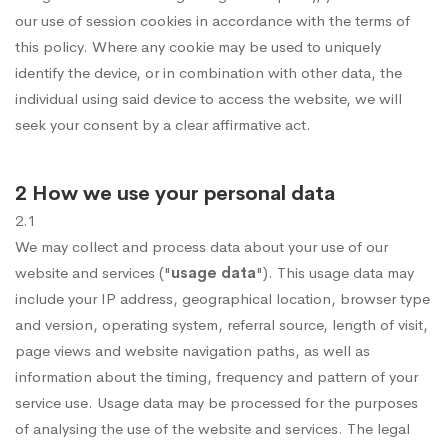
our use of session cookies in accordance with the terms of
this policy. Where any cookie may be used to uniquely
identify the device, or in combination with other data, the
individual using said device to access the website, we will
seek your consent by a clear affirmative act.
2 How we use your personal data
2.1
We may collect and process data about your use of our
website and services ("
usage data
"). This usage data may
include your IP address, geographical location, browser type
and version, operating system, referral source, length of visit,
page views and website navigation paths, as well as
information about the timing, frequency and pattern of your
service use. Usage data may be processed for the purposes
of analysing the use of the website and services. The legal