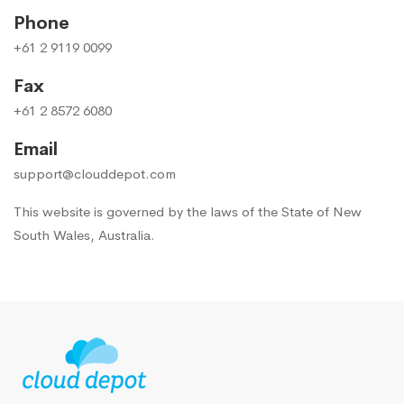
Phone
+61 2 9119 0099
Fax
+61 2 8572 6080
Email
support@clouddepot.com
This website is governed by the laws of the State of New
South Wales, Australia.