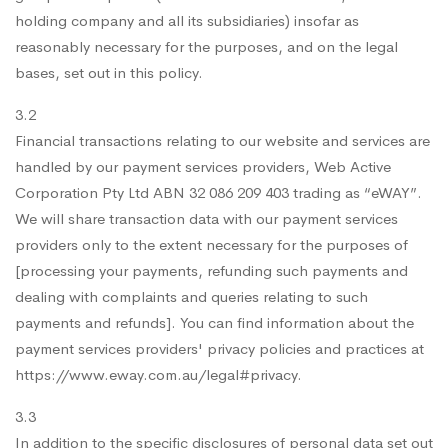
holding company and all its subsidiaries) insofar as
reasonably necessary for the purposes, and on the legal
bases, set out in this policy.
3.2
Financial transactions relating to our website and services are
handled by our payment services providers, Web Active
Corporation Pty Ltd ABN 32 086 209 403 trading as “eWAY”.
We will share transaction data with our payment services
providers only to the extent necessary for the purposes of
[processing your payments, refunding such payments and
dealing with complaints and queries relating to such
payments and refunds]. You can find information about the
payment services providers' privacy policies and practices at
https://www.eway.com.au/legal#privacy.
3.3
In addition to the specific disclosures of personal data set out