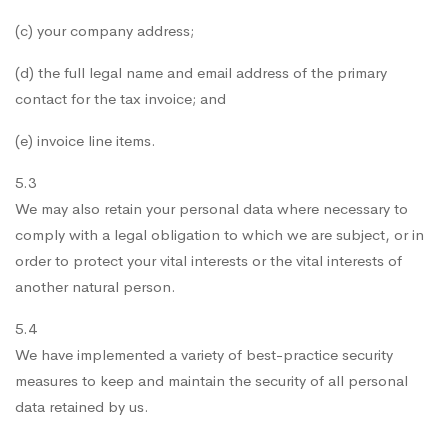
(c) your company address;
(d) the full legal name and email address of the primary
contact for the tax invoice; and
(e) invoice line items.
5.3
We may also retain your personal data where necessary to
comply with a legal obligation to which we are subject, or in
order to protect your vital interests or the vital interests of
another natural person.
5.4
We have implemented a variety of best-practice security
measures to keep and maintain the security of all personal
data retained by us.