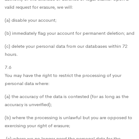
valid request for erasure, we will:
(a) disable your account;
(b) immediately flag your account for permanent deletion; and
(c) delete your personal data from our databases within 72
hours.
7.6
You may have the right to restrict the processing of your
personal data where:
(a) the accuracy of the data is contested (for as long as the
accuracy is unverified);
(b) where the processing is unlawful but you are opposed to
exercising your right of erasure;
(c) where we no longer need the personal data for the