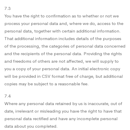
7.3
You have the right to confirmation as to whether or not we
process your personal data and, where we do, access to the
personal data, together with certain additional information.
That additional information includes details of the purposes
of the processing, the categories of personal data concerned
and the recipients of the personal data. Providing the rights
and freedoms of others are not affected, we will supply to
you a copy of your personal data. An initial electronic copy
will be provided in CSV format free of charge, but additional
copies may be subject to a reasonable fee.
7.4
Where any personal data retained by us is inaccurate, out of
date, irrelevant or misleading you have the right to have that
personal data rectified and have any incomplete personal
data about you completed.