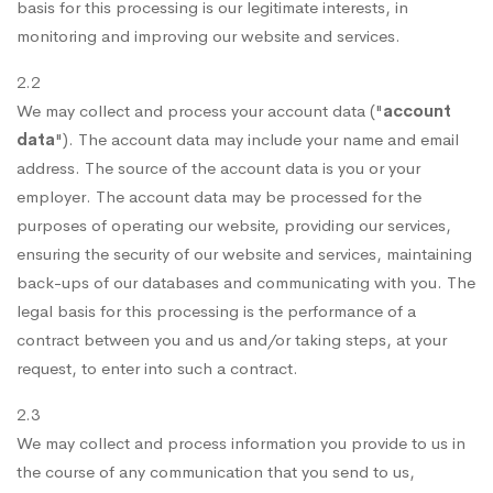
basis for this processing is our legitimate interests, in
monitoring and improving our website and services.
2.2
We may collect and process your account data ("
account
data
"). The account data may include your name and email
address. The source of the account data is you or your
employer. The account data may be processed for the
purposes of operating our website, providing our services,
ensuring the security of our website and services, maintaining
back-ups of our databases and communicating with you. The
legal basis for this processing is the performance of a
contract between you and us and/or taking steps, at your
request, to enter into such a contract.
2.3
We may collect and process information you provide to us in
the course of any communication that you send to us,