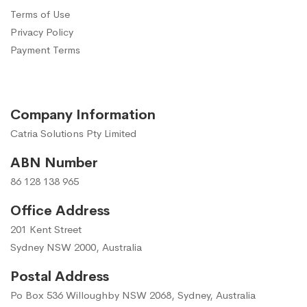
Terms of Use
Privacy Policy
Payment Terms
Company Information
Catria Solutions Pty Limited
ABN Number
86 128 138 965
Office Address
201 Kent Street
Sydney NSW 2000, Australia
Postal Address
Po Box 536 Willoughby NSW 2068, Sydney, Australia