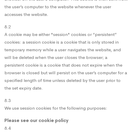
the user’s computer to the website whenever the user
accesses the website.
8.2
A cookie may be either "session" cookies or “persistent”
cookies: a session cookie is a cookie that is only stored in
temporary memory while a user navigates the website, and
will be deleted when the user closes the browser; a
persistent cookie is a cookie that does not expire when the
browser is closed but will persist on the user’s computer for a
specified length of time unless deleted by the user prior to
the set expiry date.
8.3
We use session cookies for the following purposes:
Please see our cookie policy
8.4