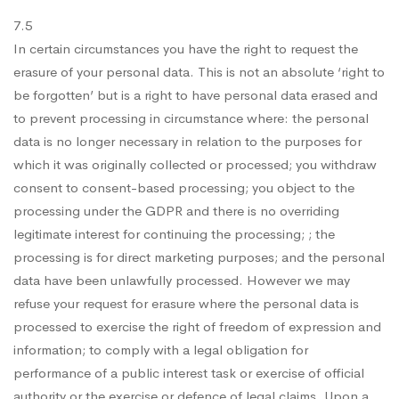
7.5
In certain circumstances you have the right to request the
erasure of your personal data. This is not an absolute ‘right to
be forgotten’ but is a right to have personal data erased and
to prevent processing in circumstance where: the personal
data is no longer necessary in relation to the purposes for
which it was originally collected or processed; you withdraw
consent to consent-based processing; you object to the
processing under the GDPR and there is no overriding
legitimate interest for continuing the processing; ; the
processing is for direct marketing purposes; and the personal
data have been unlawfully processed. However we may
refuse your request for erasure where the personal data is
processed to exercise the right of freedom of expression and
information; to comply with a legal obligation for
performance of a public interest task or exercise of official
authority or the exercise or defence of legal claims. Upon a