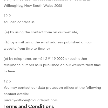
Willoughby, New South Wales 2068
12.2
You can contact us:
(a) by using the contact form on our website;
(b) by email using the email address published on our
website from time to time; or
(c) by telephone, on +61 2 9119 0099 or such other
telephone number as is published on our website from time
to time.
12.3
You may contact our data protection officer at the following
contact details:
privacy-officer@clouddepot.com
Terms and Conditions