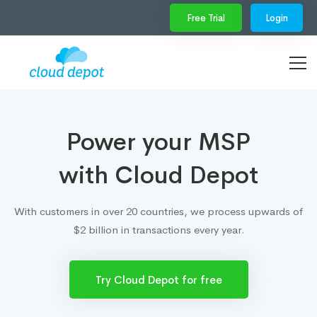
Free Trial
Login
Power your MSP
with Cloud Depot
With customers in over 20 countries, we process upwards of
$2 billion in transactions every year.
Try Cloud Depot for free