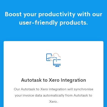
Boost your productivity with our
user-friendly products.
Autotask to Xero Integration
Our Autotask to Xero integration will synchronise
your invoice data automatically from Autotask to
Xero.