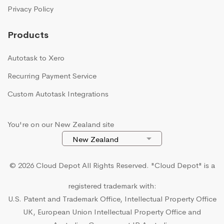
Privacy Policy
Products
Autotask to Xero
Recurring Payment Service
Custom Autotask Integrations
You're on our New Zealand site
© 2026 Cloud Depot All Rights Reserved.
"Cloud Depot" is a
registered trademark with:
U.S. Patent and Trademark Office, Intellectual Property Office
UK, European Union Intellectual Property Office and