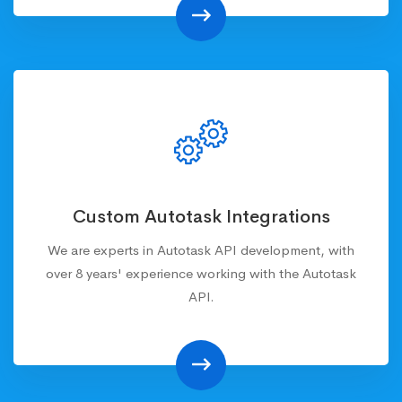
Custom Autotask Integrations
We are experts in Autotask API development, with
over 8 years' experience working with the Autotask
API.