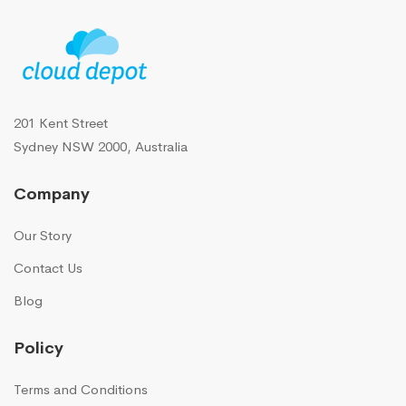
201 Kent Street
Sydney NSW 2000, Australia
Company
Our Story
Contact Us
Blog
Policy
Terms and Conditions