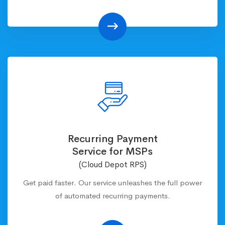
Recurring Payment
Service for MSPs
(Cloud Depot RPS)
Get paid faster. Our service unleashes the full power
of automated recurring payments.