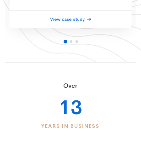
View case study
Over
13
YEARS IN BUSINESS