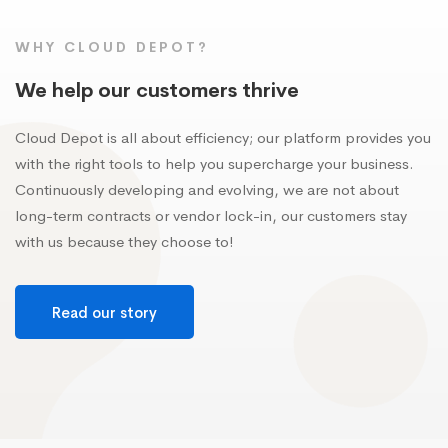
WHY CLOUD DEPOT?
We help our customers thrive
Cloud Depot is all about efficiency; our platform provides you
with the right tools to help you supercharge your business.
Continuously developing and evolving, we are not about
long-term contracts or vendor lock-in, our customers stay
with us because they choose to!
Read our story