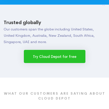
Trusted globally
Our customers span the globe including United States,
United Kingdom, Australia, New Zealand, South Africa,
Singapore, UAE and more.
Try Cloud Depot for free
WHAT OUR CUSTOMERS ARE SAYING ABOUT
CLOUD DEPOT