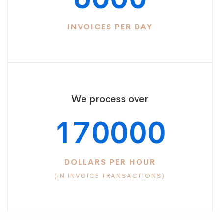
INVOICES PER DAY
We process over
170000
DOLLARS PER HOUR
(IN INVOICE TRANSACTIONS)