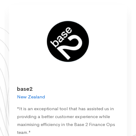
base2
New Zealand
"It is an exceptional tool that has assisted us in
providing a better customer experience while
maximising efficiency in the Base 2 Finance Ops
team."