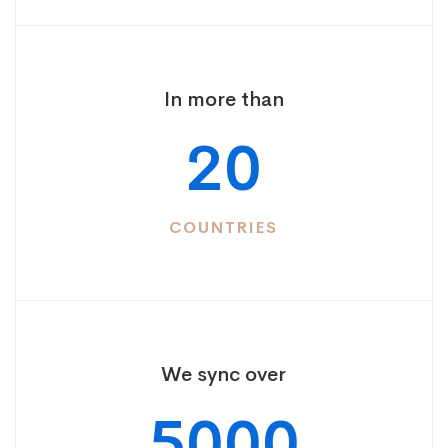
In more than
20
COUNTRIES
We sync over
5000