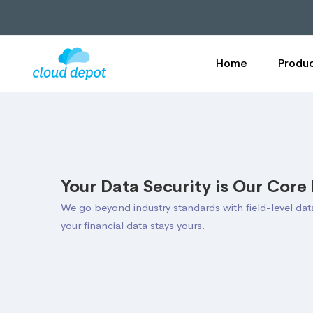
Home
Produc
Your Data Security is Our Core 
We go beyond industry standards with field-level da
your financial data stays yours.