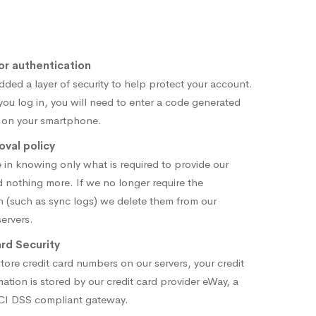
or authentication
ded a layer of security to help protect your account.
you log in, you will need to enter a code generated
 on your smartphone.
val policy
 in knowing only what is required to provide our
d nothing more. If we no longer require the
n (such as sync logs) we delete them from our
ervers.
rd Security
tore credit card numbers on our servers, your credit
mation is stored by our credit card provider eWay, a
PCI DSS compliant gateway.