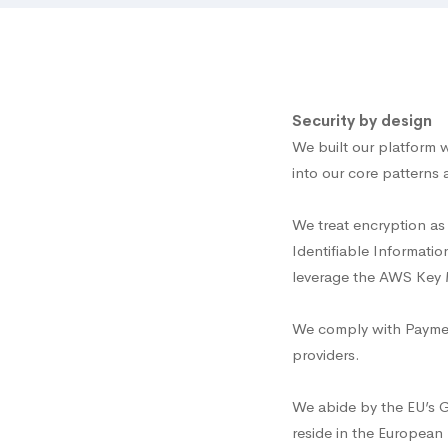
Security by design
We built our platform w
into our core patterns 
We treat encryption as 
Identifiable Informatio
leverage the AWS Key M
We comply with Payment
providers.
We abide by the EU’s 
reside in the European