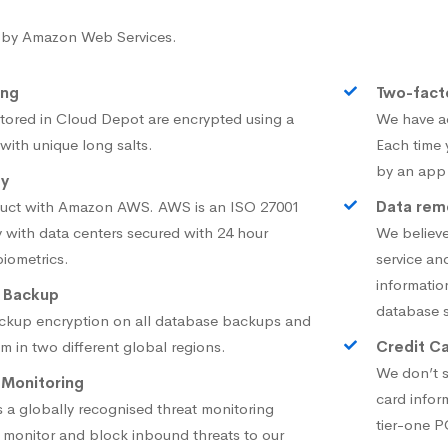
 by Amazon Web Services.
ing
Two-fact
tored in Cloud Depot are encrypted using a
We have ad
ith unique long salts.
Each time 
by an app
ty
duct with Amazon AWS. AWS is an ISO 27001
Data remo
 with data centers secured with 24 hour
We believe
biometrics.
service an
informatio
 Backup
database s
ckup encryption on all database backups and
em in two different global regions.
Credit Ca
We don’t s
 Monitoring
card infor
 a globally recognised threat monitoring
tier-one 
ly monitor and block inbound threats to our