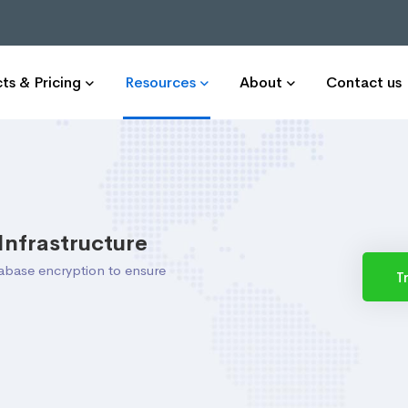
ts & Pricing
Resources
About
Contact us
Infrastructure
tabase encryption to ensure
T