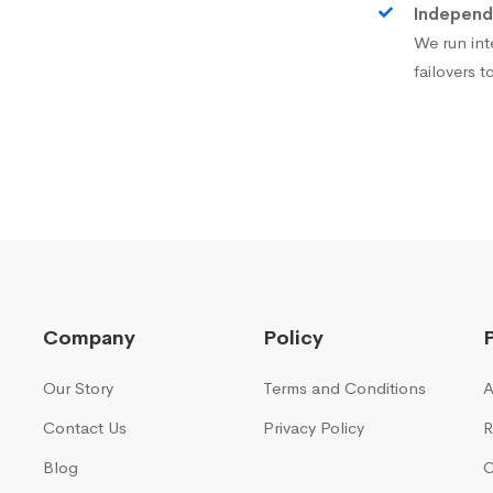
Independ
We run int
failovers 
Company
Policy
Our Story
Terms and Conditions
A
Contact Us
Privacy Policy
R
Blog
C