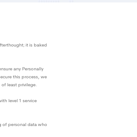
terthought; it is baked
 ensure any Personally
secure this process, we
f least privilege.
th level 1 service
g of personal data who