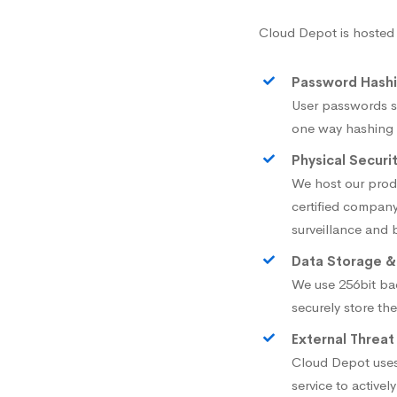
Cloud Depot is hosted
Password Hash
User passwords s
one way hashing w
Physical Securi
We host our pro
certified company
surveillance and 
Data Storage &
We use 256bit ba
securely store th
External Threat
Cloud Depot uses
service to active