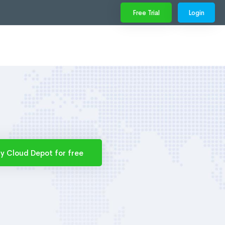
Free Trial
Login
ry Cloud Depot for free