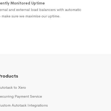
ently Monitored Uptime
ernal and external load balancers with automatic
to make sure we maximise our uptime.
Products
utotask to Xero
ecurring Payment Service
ustom Autotask Integrations