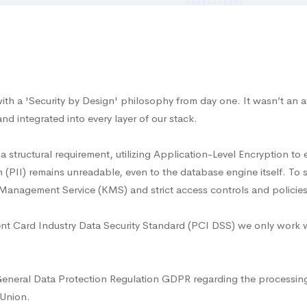
ith a 'Security by Design' philosophy from day one. It wasn’t an af
and integrated into every layer of our stack.
a structural requirement, utilizing Application-Level Encryption to
n (PII) remains unreadable, even to the database engine itself. To 
anagement Service (KMS) and strict access controls and policies o
 Card Industry Data Security Standard (PCI DSS) we only work wi
General Data Protection Regulation GDPR regarding the processin
 Union.