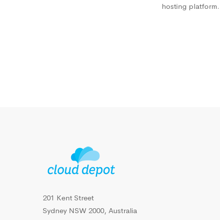
hosting platform.
201 Kent Street
Sydney NSW 2000, Australia