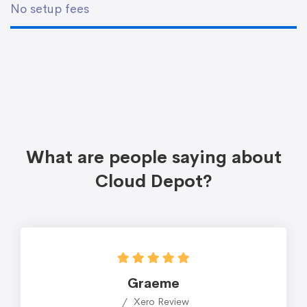
No setup fees
What are people saying about
Cloud Depot?
Graeme
Xero Review