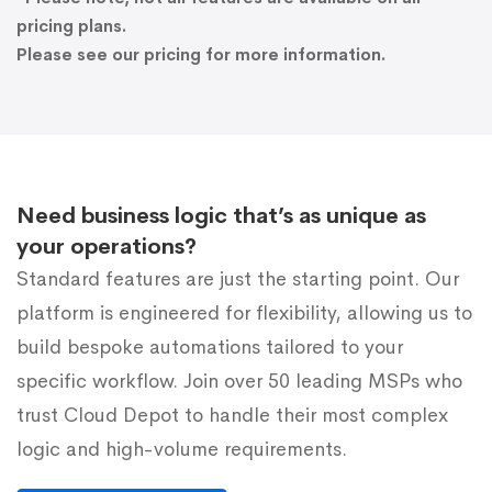
pricing plans.
Please see our pricing for more information.
Need business logic that’s as unique as
your operations?
Standard features are just the starting point. Our
platform is engineered for flexibility, allowing us to
build bespoke automations tailored to your
specific workflow. Join over 50 leading MSPs who
trust Cloud Depot to handle their most complex
logic and high-volume requirements.