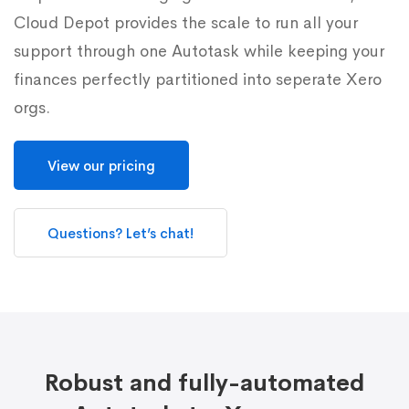
Cloud Depot provides the scale to run all your
support through one Autotask while keeping your
finances perfectly partitioned into seperate Xero
orgs.
View our pricing
Questions? Let’s chat!
Robust and fully-automated