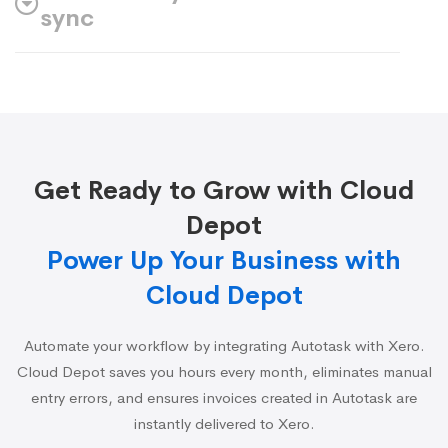
sync
Get Ready to Grow with Cloud
Depot
Power Up Your Business with
Cloud Depot
Automate your workflow by integrating Autotask with Xero.
Cloud Depot saves you hours every month, eliminates manual
entry errors, and ensures invoices created in Autotask are
instantly delivered to Xero.