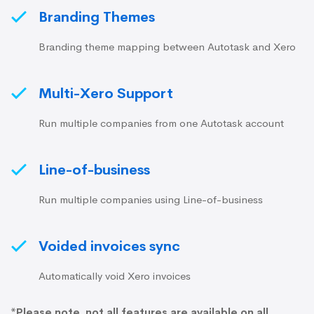
Branding Themes
Branding theme mapping between Autotask and Xero
Multi-Xero Support
Run multiple companies from one Autotask account
Line-of-business
Run multiple companies using Line-of-business
Voided invoices sync
Automatically void Xero invoices
*Please note, not all features are available on all