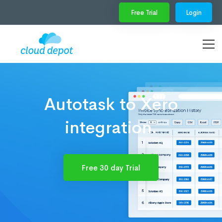
Free Trial
Login
Autotask to Xero
integration.
Free 30 day Trial