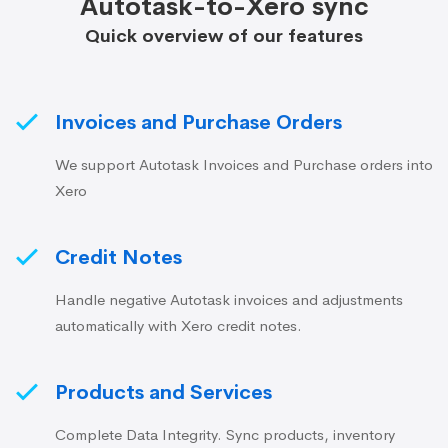
Autotask-to-Xero sync
Quick overview of our features
Invoices and Purchase Orders
We support Autotask Invoices and Purchase orders into
Xero
Credit Notes
Handle negative Autotask invoices and adjustments
automatically with Xero credit notes.
Products and Services
Complete Data Integrity. Sync products, inventory