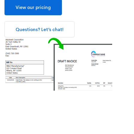
View our pricing
Questions? Let’s chat!