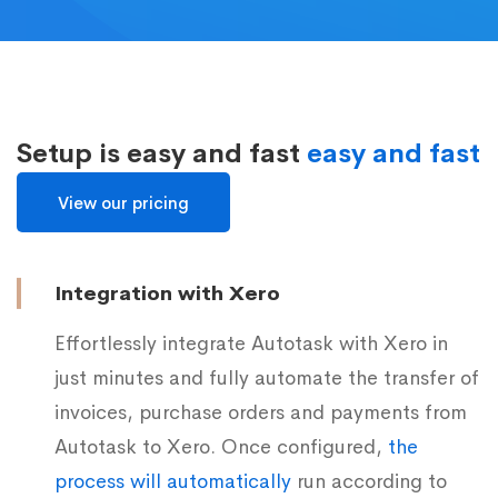
Setup is easy and fast
easy and fast
View our pricing
Integration with Xero
Effortlessly integrate Autotask with Xero in
just minutes and fully automate the transfer of
invoices, purchase orders and payments from
Autotask to Xero. Once configured,
the
process will automatically
run according to