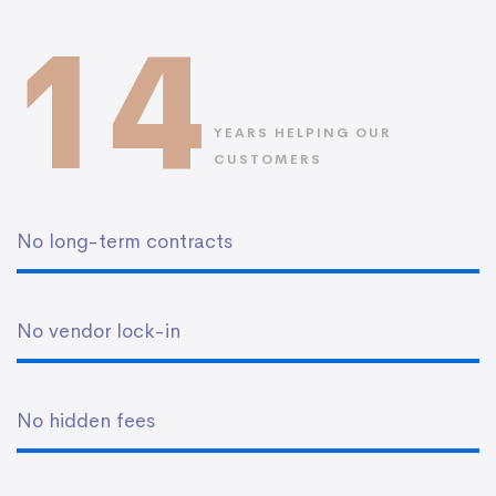
14
YEARS HELPING OUR
CUSTOMERS
No long-term contracts
No vendor lock-in
No hidden fees