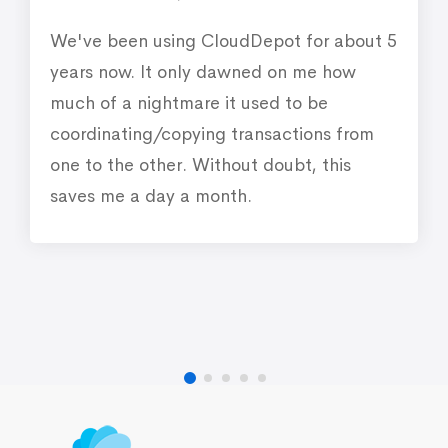
We've been using CloudDepot for about 5
years now. It only dawned on me how
much of a nightmare it used to be
coordinating/copying transactions from
one to the other. Without doubt, this
saves me a day a month.