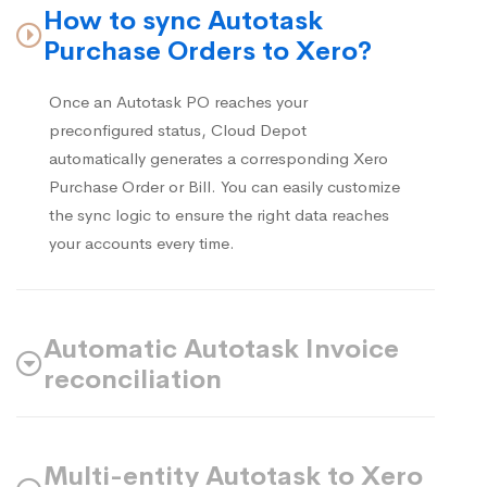
How to sync Autotask
Purchase Orders to Xero?
Once an Autotask PO reaches your
preconfigured status, Cloud Depot
automatically generates a corresponding Xero
Purchase Order or Bill. You can easily customize
the sync logic to ensure the right data reaches
your accounts every time.
Automatic Autotask Invoice
reconciliation
Multi-entity Autotask to Xero