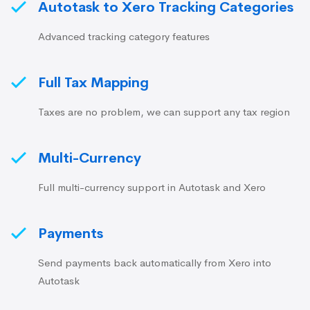
Autotask to Xero Tracking Categories
Advanced tracking category features
Full Tax Mapping
Taxes are no problem, we can support any tax region
Multi-Currency
Full multi-currency support in Autotask and Xero
Payments
Send payments back automatically from Xero into
Autotask