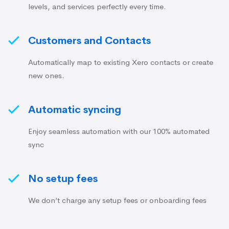
levels, and services perfectly every time.
Customers and Contacts
Automatically map to existing Xero contacts or create
new ones.
Automatic syncing
Enjoy seamless automation with our 100% automated
sync
No setup fees
We don’t charge any setup fees or onboarding fees