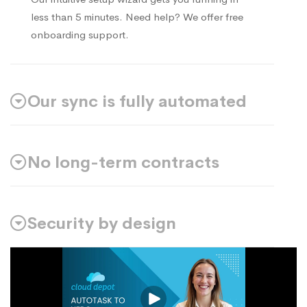
less than 5 minutes. Need help? We offer free
onboarding support.
Our sync is fully automated
No long-term contracts
Security by design