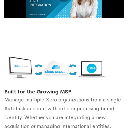
Built for the Growing MSP.
Manage multiple Xero organizations from a single
Autotask account without compromising brand
identity. Whether you are integrating a new
acquisition or managing international entities,