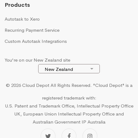
Products
Autotask to Xero
Recurring Payment Service
Custom Autotask Integrations
You're on our New Zealand site
© 2026 Cloud Depot All Rights Reserved.
"Cloud Depot" is a
registered trademark with:
U.S. Patent and Trademark Office, Intellectual Property Office
UK, European Union Intellectual Property Office and
Australian Government IP Australia