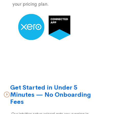
your pricing plan.
Get Started in Under 5
Minutes — No Onboarding
Fees
Our intuitive setup wizard gets you running in