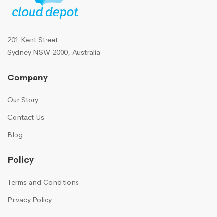
201 Kent Street
Sydney NSW 2000, Australia
Company
Our Story
Contact Us
Blog
Policy
Terms and Conditions
Privacy Policy