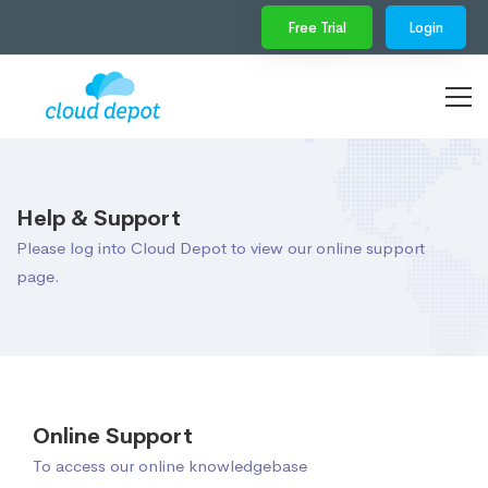
Free Trial
Login
Help & Support
Please log into Cloud Depot to view our online support
page.
Online Support
To access our online knowledgebase