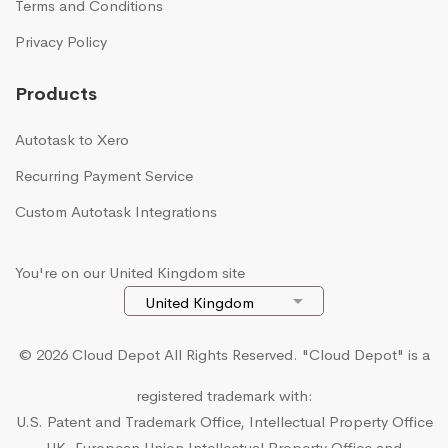
Terms and Conditions
Privacy Policy
Products
Autotask to Xero
Recurring Payment Service
Custom Autotask Integrations
You're on our United Kingdom site
© 2026 Cloud Depot All Rights Reserved.
"Cloud Depot" is a
registered trademark with:
U.S. Patent and Trademark Office, Intellectual Property Office
UK, European Union Intellectual Property Office and