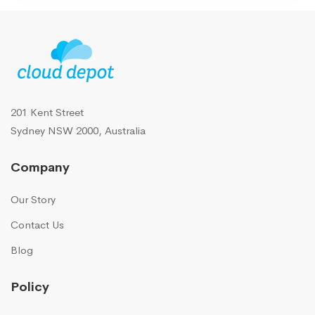
201 Kent Street
Sydney NSW 2000, Australia
Company
Our Story
Contact Us
Blog
Policy