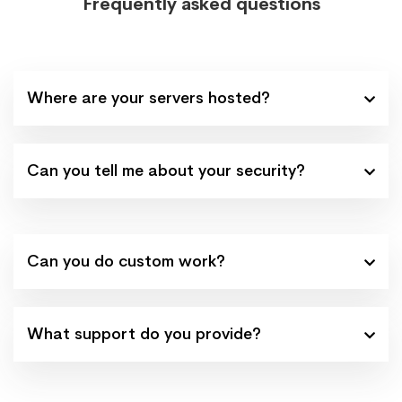
Frequently asked questions
Where are your servers hosted?
Can you tell me about your security?
Can you do custom work?
What support do you provide?