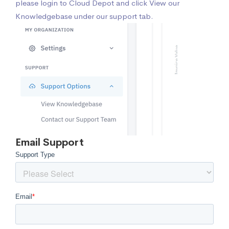
please login to Cloud Depot
and click View our
Knowledgebase under our support tab.
Email Support