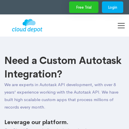
Free Trial
Login
Need a Custom Autotask
Integration?
We are experts in Autotask API development, with over 8
years' experience working with the Autotask API. We have
built high scalable custom apps that process millions of
records every month.
Leverage our platform.