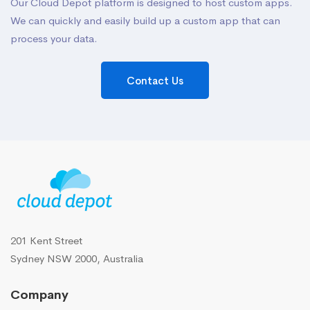
Our Cloud Depot platform is designed to host custom apps.
We can quickly and easily build up a custom app that can
process your data.
Contact Us
201 Kent Street
Sydney NSW 2000, Australia
Company