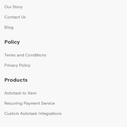
Our Story
Contact Us
Blog
Policy
Terms and Conditions
Privacy Policy
Products
Autotask to Xero
Recurring Payment Service
Custom Autotask Integrations