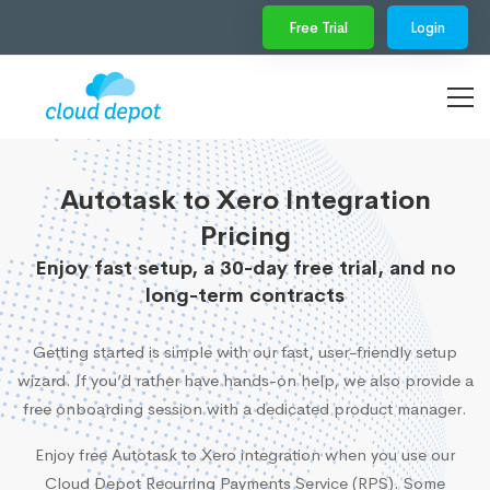
Free Trial
Login
Autotask to Xero Integration
Pricing
Enjoy fast setup, a 30-day free trial, and no
long-term contracts
Getting started is simple with our fast, user-friendly setup
wizard. If you’d rather have hands-on help, we also provide a
free onboarding session with a dedicated product manager.
Enjoy free Autotask to Xero integration when you use our
Cloud Depot Recurring Payments Service (RPS). Some