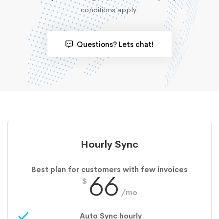
conditions apply.
Questions? Lets chat!
Hourly Sync
Best plan for customers with few invoices
66
$
/mo
Auto Sync hourly