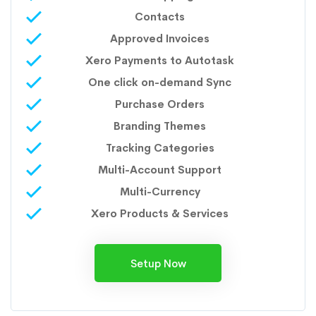
Contacts
Approved Invoices
Xero Payments to Autotask
One click on-demand Sync
Purchase Orders
Branding Themes
Tracking Categories
Multi-Account Support
Multi-Currency
Xero Products & Services
Setup Now