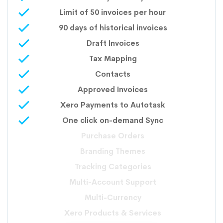
Limit of 50 invoices per hour
90 days of historical invoices
Draft Invoices
Tax Mapping
Contacts
Approved Invoices
Xero Payments to Autotask
One click on-demand Sync
Purchase Orders
Branding Themes
Tracking Categories
Multi-Account Support
Multi-Currency
Xero Products & Services