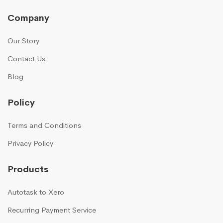
Company
Our Story
Contact Us
Blog
Policy
Terms and Conditions
Privacy Policy
Products
Autotask to Xero
Recurring Payment Service