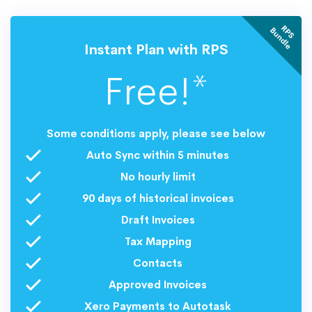
R
P
S
u
n
d
l
B
e
Instant Plan with RPS
Free!*
Some conditions apply, please see below
Auto Sync within 5 minutes
No hourly limit
90 days of historical invoices
Draft Invoices
Tax Mapping
Contacts
Approved Invoices
Xero Payments to Autotask