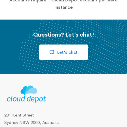
instance
Questions? Let’s chat!
Let's chat
201 Kent Street
Sydney NSW 2000, Australia