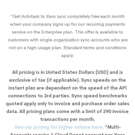
*Get Autotask to Xero sync completely free each month
when your company signs up for our recurring payments
service on the Enterprise plan. This offer is available to
customers with single-organization sync accounts who are
not on a high-usage plan. Standard terms and conditions
apply.
All pricing is in United States Dollars (USD) and is
exclusive of tax (if applicable). Sync speeds on the
instant plan are dependent on the speed of the API
connections to 3rd parties. Sync speed benchmarks
quoted apply only to invoice and purchase order sales
data. All pricing plans come with a limit of 390 invoice
transactions per month.
See our pricing for higher volume here.
*Multi-
Accounts require 1 Cloud Depot account per Xero