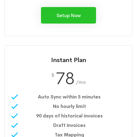
Setup Now
Instant Plan
78
$
/mo
Auto Sync within 5 minutes
No hourly limit
90 days of historical invoices
Draft Invoices
Tax Mapping