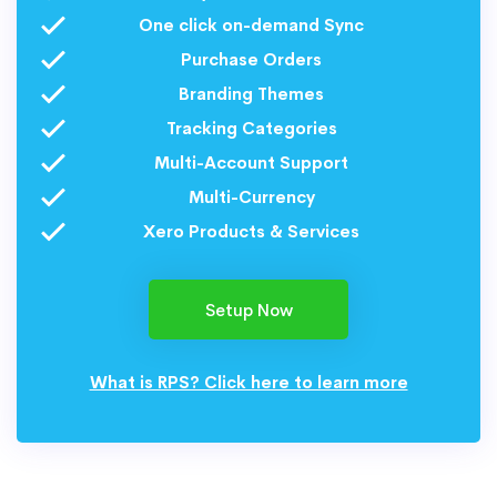
One click on-demand Sync
Purchase Orders
Branding Themes
Tracking Categories
Multi-Account Support
Multi-Currency
Xero Products & Services
Setup Now
What is RPS? Click here to learn more