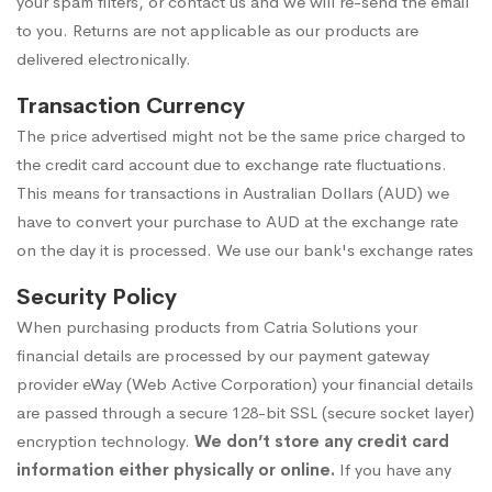
your spam filters, or contact us and we will re-send the email
to you. Returns are not applicable as our products are
delivered electronically.
Transaction Currency
The price advertised might not be the same price charged to
the credit card account due to exchange rate fluctuations.
This means for transactions in Australian Dollars (AUD) we
have to convert your purchase to AUD at the exchange rate
on the day it is processed. We use our
bank's exchange rates
Security Policy
When purchasing products from Catria Solutions your
financial details are processed by our payment gateway
provider
eWay (Web Active Corporation)
your financial details
are passed through a secure 128-bit SSL (secure socket layer)
encryption technology.
We don’t store any credit card
information either physically or online.
If you have any