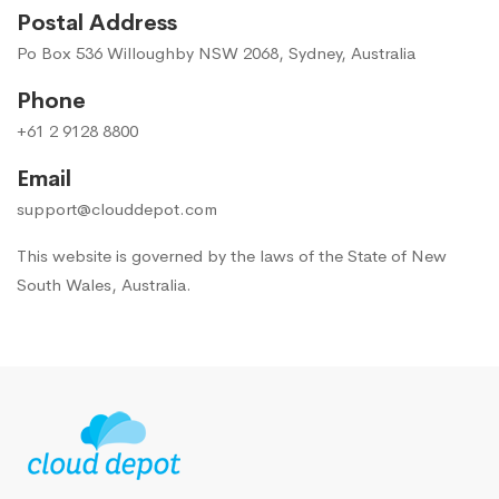
Postal Address
Po Box 536 Willoughby NSW 2068, Sydney, Australia
Phone
+61 2 9128 8800
Email
support@clouddepot.com
This website is governed by the laws of the State of New
South Wales, Australia.