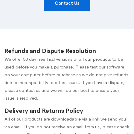
Contact Us
Refunds and Dispute Resolution
We offer 30 day free Trial versions of all our products to be
used before you make a purchase. Please test our software
on your computer before purchase as we do not give refunds
due to incompatibility or other issues. If you have a dispute,
please contact us and we will do our best to ensure your
issue is resolved.
Delivery and Returns Policy
All of our products are downloadable via a link we send you
via email. If you do not receive an email from us, please check