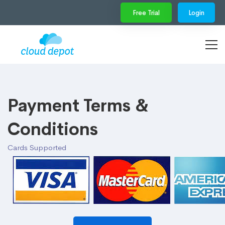
Free Trial
Login
Payment Terms &
Conditions
Cards Supported