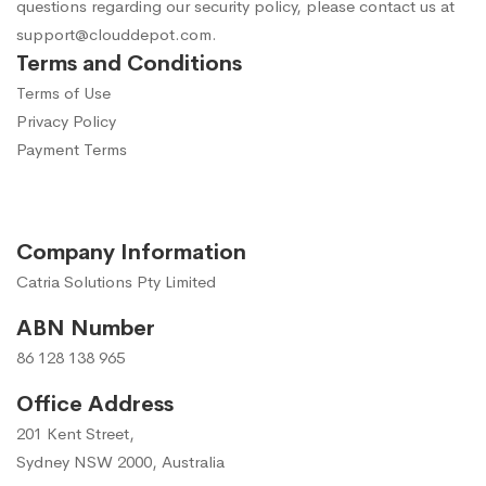
questions regarding our security policy, please contact us at
support@clouddepot.com
.
Terms and Conditions
Terms of Use
Privacy Policy
Payment Terms
Company Information
Catria Solutions Pty Limited
ABN Number
86 128 138 965
Office Address
201 Kent Street,
Sydney NSW 2000, Australia