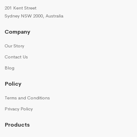
201 Kent Street
Sydney NSW 2000, Australia
Company
Our Story
Contact Us
Blog
Policy
Terms and Conditions
Privacy Policy
Products