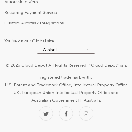
Autotask to Xero
Recurring Payment Service
Custom Autotask Integrations
You're on our Global site
© 2026 Cloud Depot All Rights Reserved.
"Cloud Depot" is a
registered trademark with:
U.S. Patent and Trademark Office, Intellectual Property Office
UK, European Union Intellectual Property Office and
Australian Government IP Australia