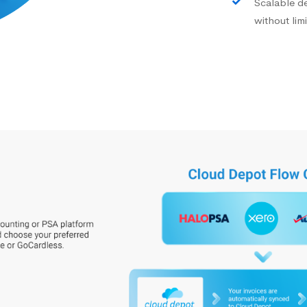
Scalable d
without limi