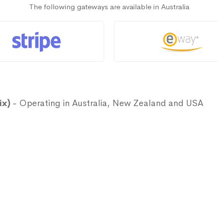
The following gateways are available in Australia
ix)
- Operating in Australia, New Zealand and USA