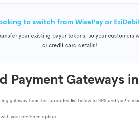
ooking to switch from WisePay or EziDebi
ansfer your existing payer tokens, so your customers wo
or credit card details!
d Payment Gateways in 
ting gateway from the supported list below to RPS and you're rea
with your preferred option.