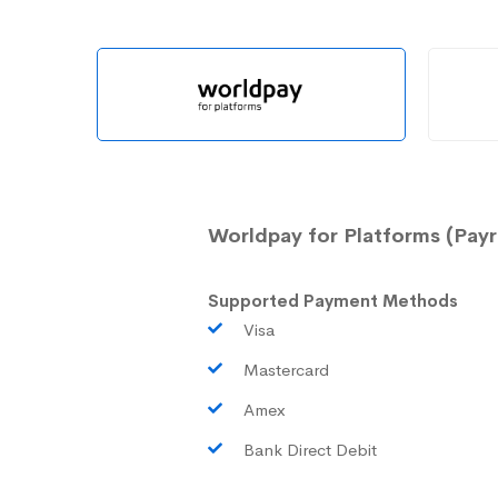
Worldpay for Platforms (Payr
Supported Payment Methods
Visa
Mastercard
Amex
Bank Direct Debit