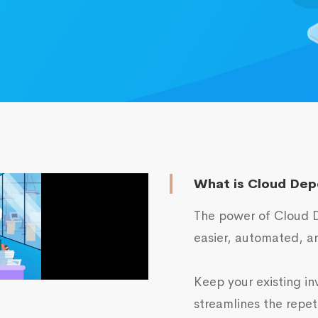
What is Cloud Dep
The power of Cloud D
easier, automated, an
Keep your existing in
streamlines the repet