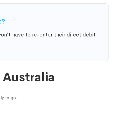
t?
n’t have to re-enter their direct debit
Australia
dy to go.