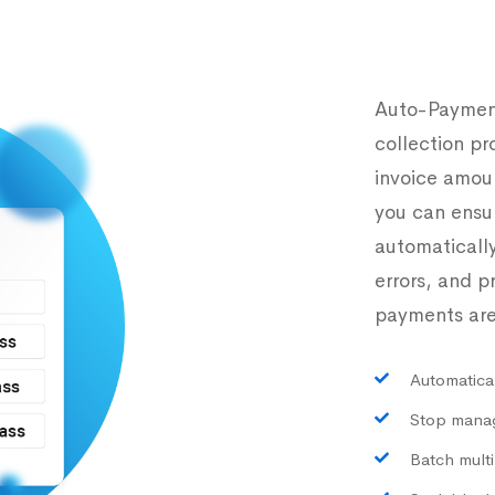
Auto-Payment
collection pr
invoice amou
you can ensur
automaticall
errors, and 
payments are
Automatical
Stop manag
Batch multi