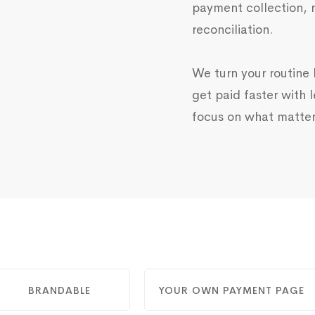
payment collection, 
reconciliation.
We turn your routine b
get paid faster with l
focus on what matter
BRANDABLE
YOUR OWN PAYMENT PAGE