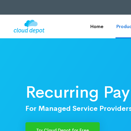
Home
Produc
Recurring Pa
For Managed Service Provider
Try Cloud Depot for Free