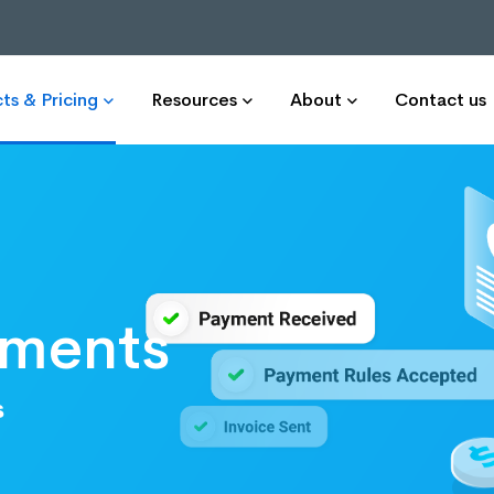
ts & Pricing
Resources
About
Contact us
yments
s