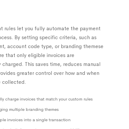
 rules let you fully automate the payment
ocess. By setting specific criteria, such as
nt, account code type, or branding themese
e that only eligible invoices are
y charged. This saves time, reduces manual
provides greater control over how and when
 collected.
ly charge invoices that match your custom rules
ing multiple branding themes
ple invoices into a single transaction