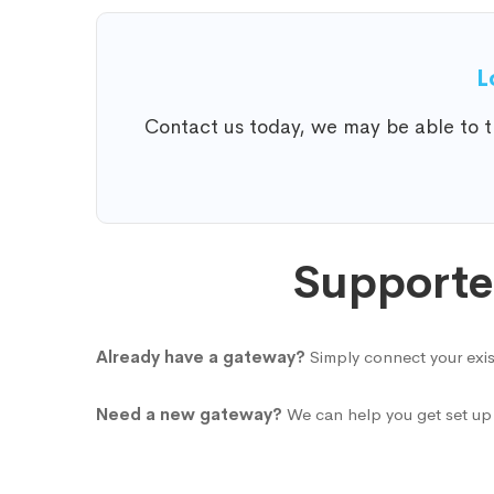
L
Contact us today, we may be able to tr
Supporte
Already have a gateway?
Simply connect your exis
Need a new gateway?
We can help you get set up 