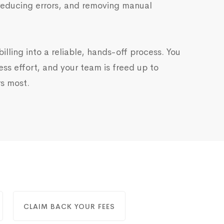
reducing errors, and removing manual
illing into a reliable, hands-off process. You
ess effort, and your team is freed up to
s most.
CLAIM BACK YOUR FEES