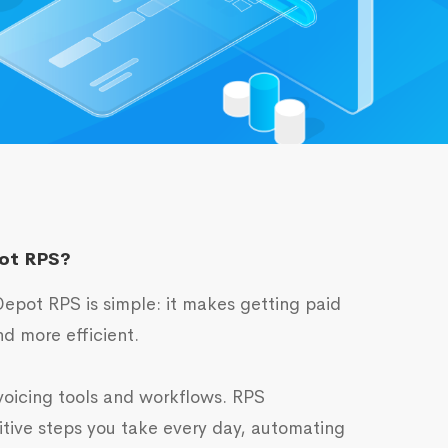
ot RPS?
epot RPS is simple: it makes getting paid
d more efficient.
voicing tools and workflows. RPS
itive steps you take every day, automating