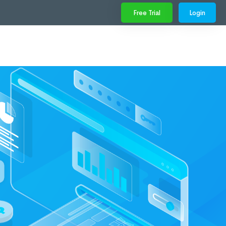
Free Trial
Login