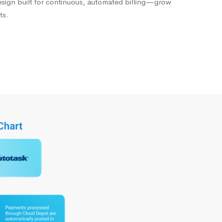
esign built for continuous, automated billing—grow
ts.