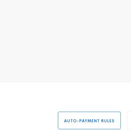
AUTO-PAYMENT RULES