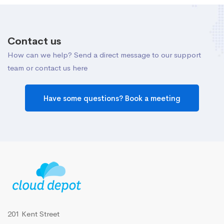
Contact us
How can we help? Send a direct message to our support
team or contact us here
Have some questions? Book a meeting
201 Kent Street