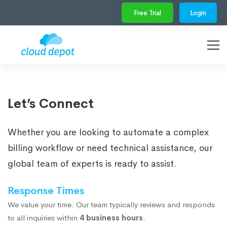
Free Trial
Login
Let’s Connect
Whether you are looking to automate a complex
billing workflow or need technical assistance, our
global team of experts is ready to assist.
Response Times
We value your time. Our team typically reviews and responds
to all inquiries within
4 business hours
.