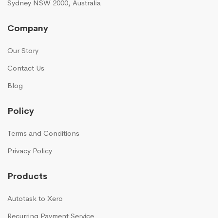
Sydney NSW 2000, Australia
Company
Our Story
Contact Us
Blog
Policy
Terms and Conditions
Privacy Policy
Products
Autotask to Xero
Recurring Payment Service