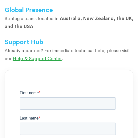
Global Presence
Strategic teams located in
Australia, New Zealand, the UK,
and the USA
.
Support Hub
Already a partner? For immediate technical help, please visit
our
Help & Support Center
.