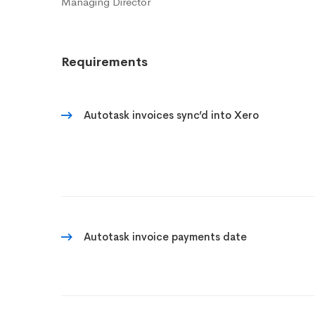
Managing Director
Requirements
Autotask invoices sync’d into Xero
Autotask invoice payments date