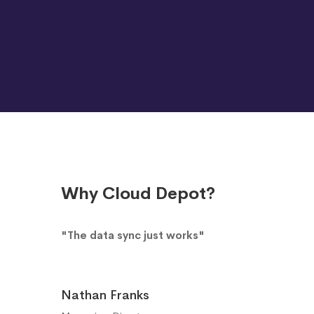
Why Cloud Depot?
"The data sync just works"
Nathan Franks