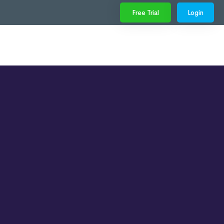
Free Trial
Login