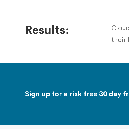
Results:
Cloud
their
Sign up for a risk free 30 day fr