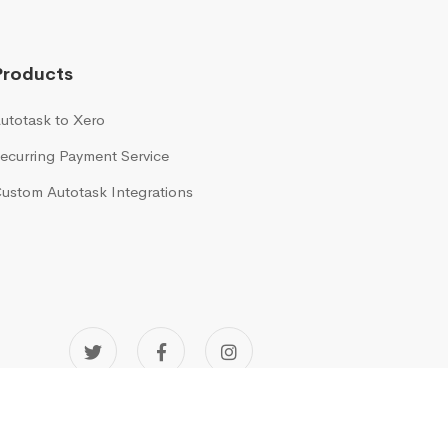
Products
utotask to Xero
ecurring Payment Service
ustom Autotask Integrations