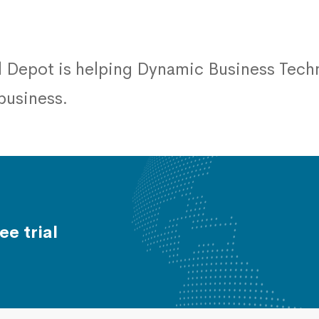
 Depot is helping Dynamic Business Techn
 business.
ee trial