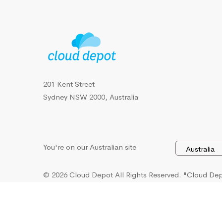
201 Kent Street
Sydney NSW 2000, Australia
You're on our Australian site
© 2026 Cloud Depot All Rights Reserved.
"Cloud Depo
U.S. Patent and Trademark Office, Intellectual Proper
and Australian Government IP Australia