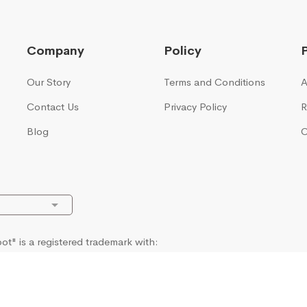
Company
Policy
Our Story
Terms and Conditions
A
Contact Us
Privacy Policy
R
Blog
C
t" is a registered trademark with:
ty Office UK, European Union Intellectual Property Office