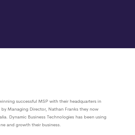
inning successful MSP with their headquarters in
6 by Managing Director, Nathan Franks they now
alia. Dynamic Business Technologies has been using
ne and growth their business.