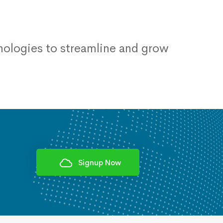
ologies to streamline and grow
Signup Now