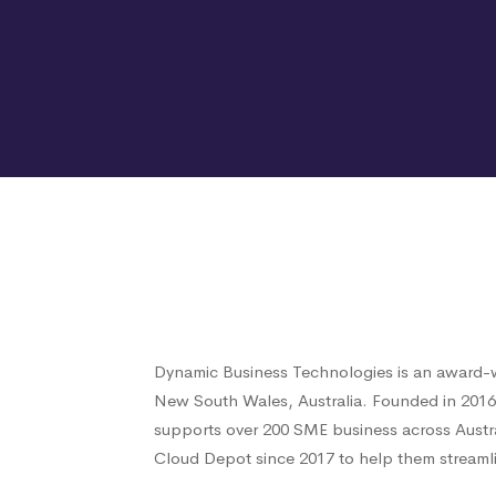
Dynamic Business Technologies is an award-w
New South Wales, Australia. Founded in 201
supports over 200 SME business across Austr
Cloud Depot since 2017 to help them streamli