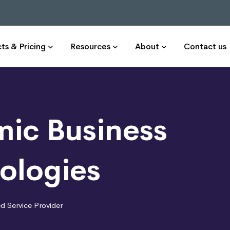
ts & Pricing
Resources
About
Contact us
ic Business
ologies
 Service Provider