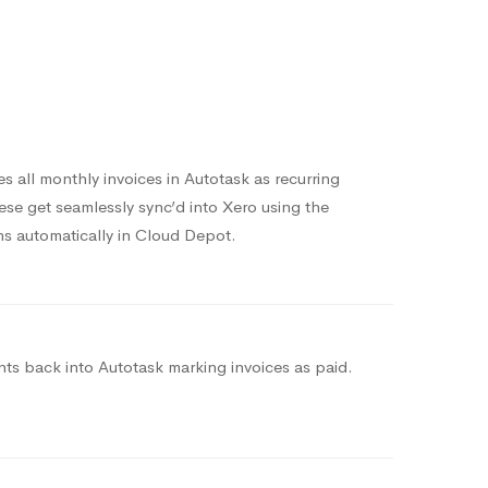
 all monthly invoices in Autotask as recurring
hese get seamlessly sync’d into Xero using the
s automatically in Cloud Depot.
s back into Autotask marking invoices as paid.