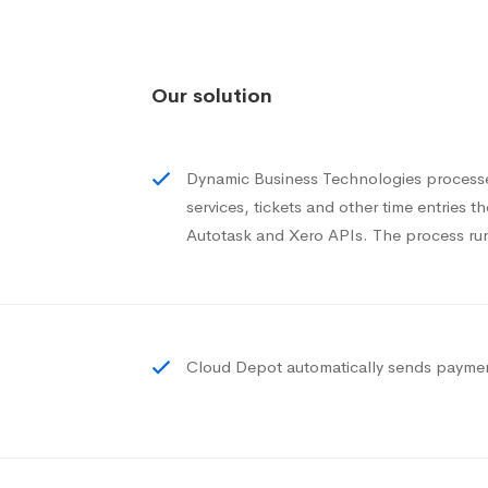
Our solution
Dynamic Business Technologies processes
services, tickets and other time entries t
Autotask and Xero APIs. The process run
Cloud Depot automatically sends payment