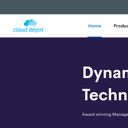
Home
Produc
Dynam
Techn
Award winning Managed