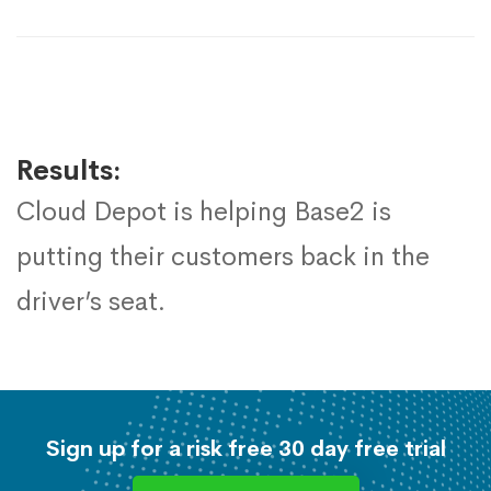
Results:
Cloud Depot is helping Base2 is
putting their customers back in the
driver’s seat.
Sign up for a risk free 30 day free trial