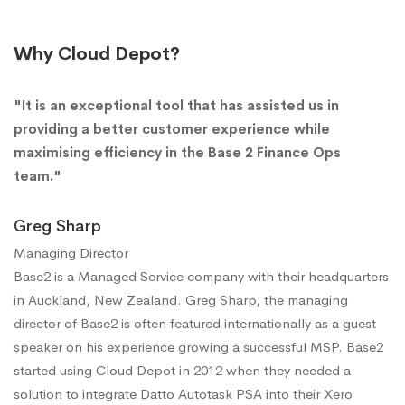
Why Cloud Depot?
"It is an exceptional tool that has assisted us in
providing a better customer experience while
maximising efficiency in the Base 2 Finance Ops
team."
Greg Sharp
Managing Director
Base2 is a Managed Service company with their headquarters
in Auckland, New Zealand. Greg Sharp, the managing
director of Base2 is often featured internationally as a guest
speaker on his experience growing a successful MSP. Base2
started using Cloud Depot in 2012 when they needed a
solution to integrate Datto Autotask PSA into their Xero