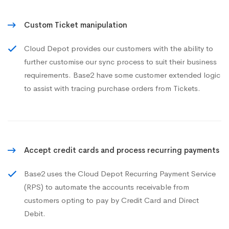
Custom Ticket manipulation
Cloud Depot provides our customers with the ability to
further customise our sync process to suit their business
requirements. Base2 have some customer extended logic
to assist with tracing purchase orders from Tickets.
Accept credit cards and process recurring payments
Base2 uses the Cloud Depot Recurring Payment Service
(RPS) to automate the accounts receivable from
customers opting to pay by Credit Card and Direct
Debit.