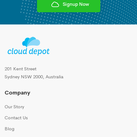
Signup Now
201 Kent Street
Sydney NSW 2000, Australia
Company
Our Story
Contact Us
Blog