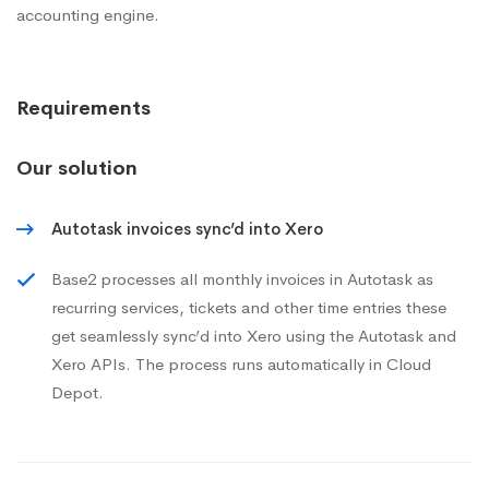
accounting engine.
Requirements
Our solution
Autotask invoices sync’d into Xero
Base2 processes all monthly invoices in Autotask as
recurring services, tickets and other time entries these
get seamlessly sync’d into Xero using the Autotask and
Xero APIs. The process runs automatically in Cloud
Depot.