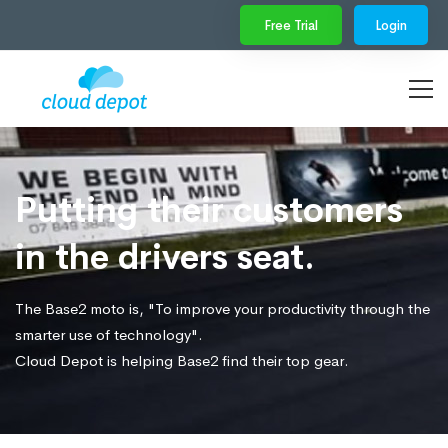
Free Trial
Login
Putting their customers
in the drivers seat.
The Base2 moto is, "To improve your productivity through the
smarter use of technology".
Cloud Depot is helping Base2 find their top gear.