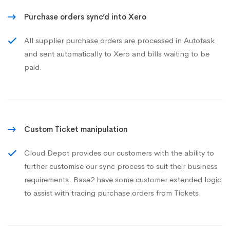
Purchase orders sync’d into Xero
All supplier purchase orders are processed in Autotask
and sent automatically to Xero and bills waiting to be
paid.
Custom Ticket manipulation
Cloud Depot provides our customers with the ability to
further customise our sync process to suit their business
requirements. Base2 have some customer extended logic
to assist with tracing purchase orders from Tickets.