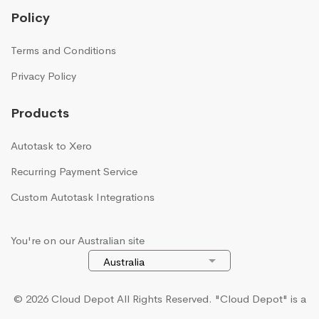
Policy
Terms and Conditions
Privacy Policy
Products
Autotask to Xero
Recurring Payment Service
Custom Autotask Integrations
You're on our Australian site
© 2026 Cloud Depot All Rights Reserved.
"Cloud Depot" is a