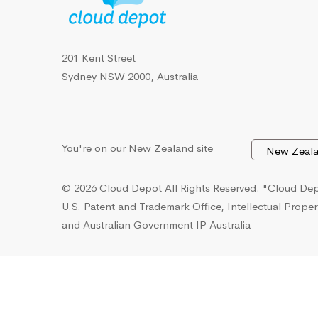
201 Kent Street
Sydney NSW 2000, Australia
You're on our New Zealand site
© 2026 Cloud Depot All Rights Reserved.
"Cloud Depo
U.S. Patent and Trademark Office, Intellectual Proper
and Australian Government IP Australia