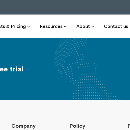
ts & Pricing
Resources
About
Contact us
ee trial
Company
Policy