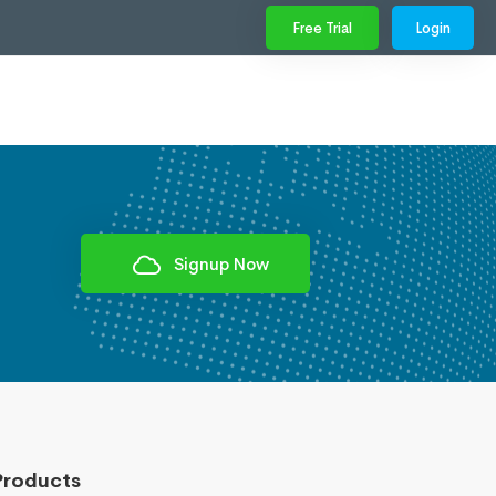
Free Trial
Login
Signup Now
Products