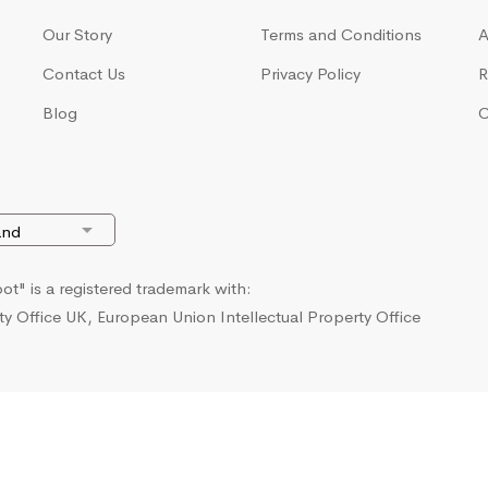
Our Story
Terms and Conditions
A
Contact Us
Privacy Policy
R
Blog
C
t" is a registered trademark with:
ty Office UK, European Union Intellectual Property Office