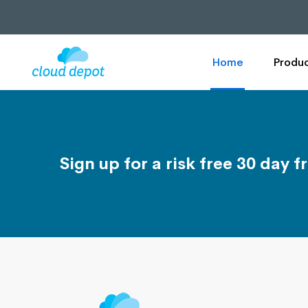
Home
Produc
Sign up for a risk free 30 day fr