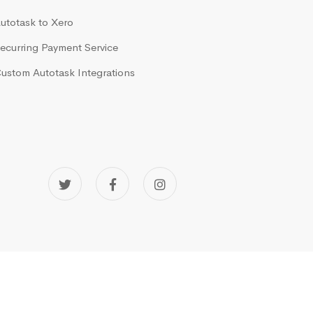
utotask to Xero
ecurring Payment Service
ustom Autotask Integrations